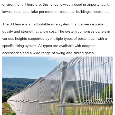
environment. Therefore, this fence is widely used in airports, park
lawns, zoos, pool lake perimeters, residential buildings, hotels, etc.
The 3d fence is an affordable wire system that delivers excellent
quality and strength at a low cost. The system comprises panels in
various heights supported by multiple types of posts, each with a
specific fixing system. All types are available with adapted
accessories and a wide range of swing and sliding gates.