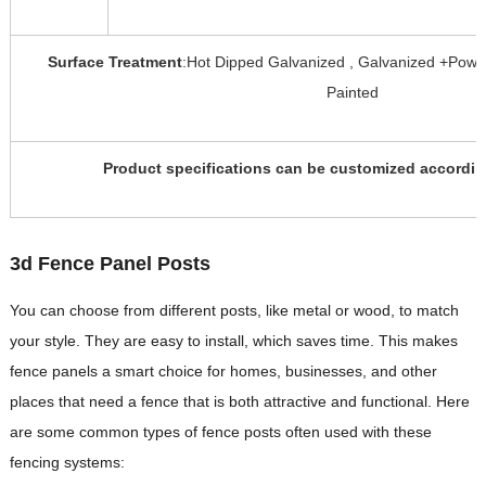
Surface Treatment
:Hot Dipped Galvanized , Galvanized +Powd
Painted
Product specifications can be customized accordin
3d Fence Panel Posts
You can choose from different posts, like metal or wood, to match
your style. They are easy to install, which saves time. This makes
fence panels a smart choice for homes, businesses, and other
places that need a fence that is both attractive and functional. Here
are some common types of fence posts often used with these
fencing systems: