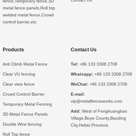
fence,Temporary fence,3D
metal fence panels,Roll top
welded metal fence,Crowd
control barrier,etc.
Products
Contact Us
Anti Climb Metal Fence
Tel:
+86 133 3308 2708
Clear VU fencing
Whatsapp:
+86 133 3308 2708
Clear view fence
WeChat:
+86 133 3308 2708
Crowd Control Barrier
E-mail:
vip@metalfenceworks.com
Temporary Metal Fencing
Add:
West of Fenghuangbao
3D Metal Fence Panels
Village,Boye County,Baoding
Double Wire fencing
City,Hebei Province.
Roll Top fence