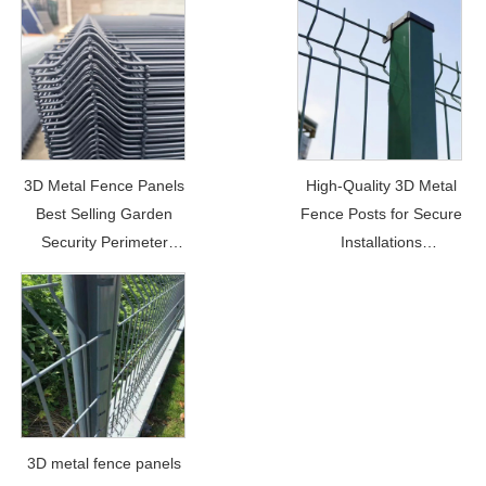
3D Metal Fence Panels
High-Quality 3D Metal
Best Selling Garden
Fence Posts for Secure
Security Perimeter
Installations
Price: $5.5-$6/per meter
Price: $9.8
3D metal fence panels