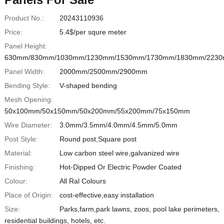
Product No.:
20243110936
Price:
5.4$/per squre meter
Panel Height:
630mm/830mm/1030mm/1230mm/1530mm/1730mm/1830mm/223
Panel Width:
2000mm/2500mm/2900mm
Bending Style:
V-shaped bending
Mesh Opening:
50x100mm/50x150mm/50x200mm/55x200mm/75x150mm
Wire Diameter:
3.0mm/3.5mm/4.0mm/4.5mm/5.0mm
Post Style:
Round post,Square post
Material:
Low carbon steel wire,galvanized wire
Finishing:
Hot-Dipped Or Electric Powder Coated
Colour:
All Ral Colours
Place of Origin:
cost-effective,easy installation
Size:
Parks,farm,park lawns, zoos, pool lake perimeters,
residential buildings, hotels, etc.