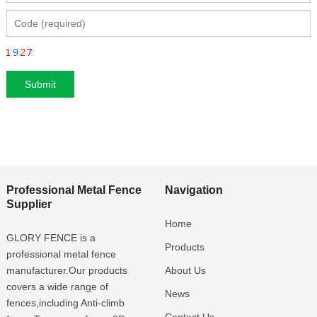
Professional Metal Fence
Navigation
Supplier
Home
GLORY FENCE is a
Products
professional metal fence
manufacturer.Our products
About Us
covers a wide range of
News
fences,including Anti-climb
Contact Us