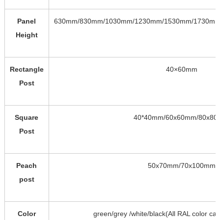
Panel
630mm/830mm/1030mm/1230mm/1530mm/1730mm
Height
Rectangle
40×60mm
Post
Square
40*40mm/60x60mm/80x8
Post
Peach
50x70mm/70x100mm
post
Color
green/grey /white/black(All RAL color ca