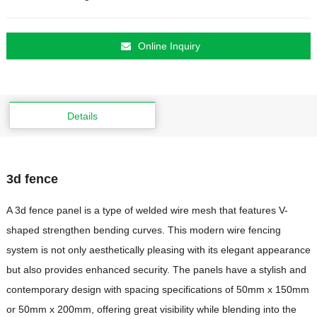
Online Inquiry
Details
3d fence
A 3d fence panel is a type of welded wire mesh that features V-
shaped strengthen bending curves. This modern wire fencing
system is not only aesthetically pleasing with its elegant appearance
but also provides enhanced security. The panels have a stylish and
contemporary design with spacing specifications of 50mm x 150mm
or 50mm x 200mm, offering great visibility while blending into the