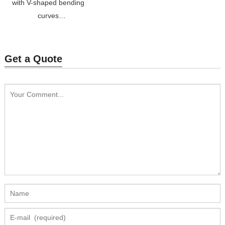
with V-shaped bending
curves
Price: $25-$30
Get a Quote