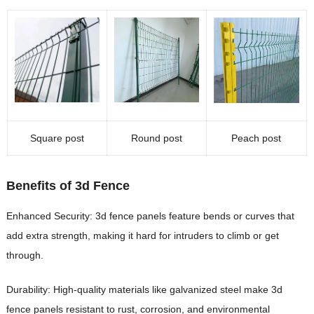
Square post
Round post
Peach post
Benefits of 3d Fence
Enhanced Security: 3d fence panels feature bends or curves that
add extra strength, making it hard for intruders to climb or get
through.
Durability: High-quality materials like galvanized steel make 3d
fence panels resistant to rust, corrosion, and environmental