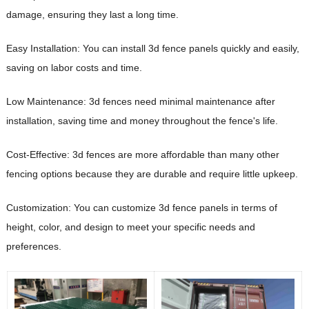
damage, ensuring they last a long time.
Easy Installation: You can install 3d fence panels quickly and easily,
saving on labor costs and time.
Low Maintenance: 3d fences need minimal maintenance after
installation, saving time and money throughout the fence's life.
Cost-Effective: 3d fences are more affordable than many other
fencing options because they are durable and require little upkeep.
Customization: You can customize 3d fence panels in terms of
height, color, and design to meet your specific needs and
preferences.