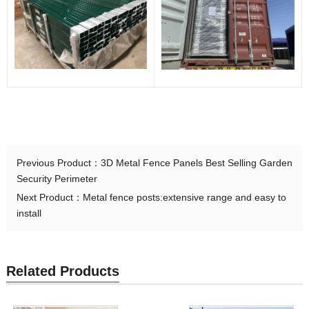
Previous Product：
3D Metal Fence Panels Best Selling Garden
Security Perimeter
Next Product：
Metal fence posts:extensive range and easy to
install
Related Products