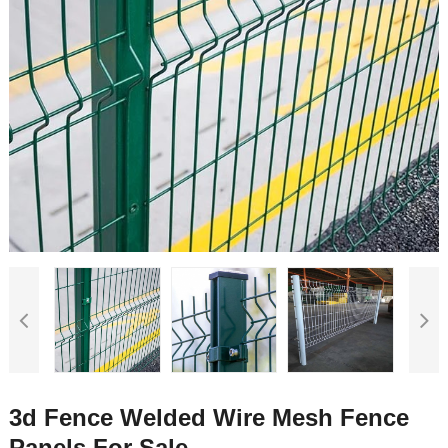
3d Fence Welded Wire Mesh Fence
Panels For Sale