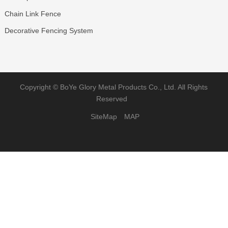
Chain Link Fence
Decorative Fencing System
Copyright ©
BoYe Glory Metal Products Co., Ltd.
All Rights
Reserved
SiteMap
MAP