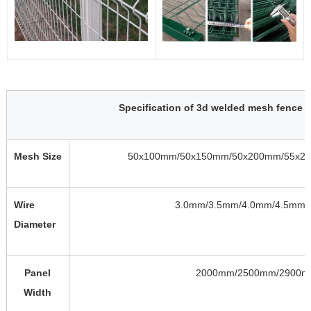
Specification of 3d welded mesh fence 
Mesh Size
50x100mm/50x150mm/50x200mm/55x2
Wire
3.0mm/3.5mm/4.0mm/4.5mm/
Diameter
Panel
2000mm/2500mm/2900
Width