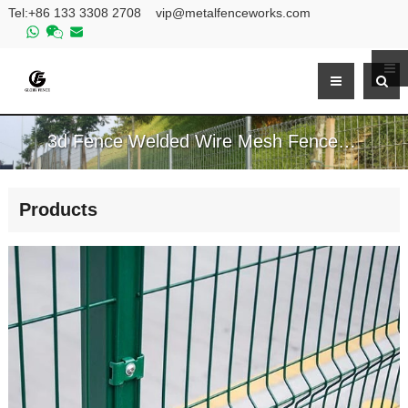
Tel:
+86 133 3308 2708
vip@metalfenceworks.com
3d Fence Welded Wire Mesh Fence Panels For Sale
Products