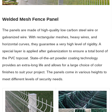
Welded Mesh Fence Panel
The panels are made of high-quality low carbon steel wire or
galvanized wire. With rectangular meshes, heavy wires, and
horizontal curves, they guarantee a very high level of rigidity. A
special layer is applied after galvanization to ensure a total bond of
the PVC topcoat. State-of-the-art powder coating technology
provides an extra-long life and allows for a large choice of color
finishes to suit your project. The panels come in various heights to
meet different levels of security needs.