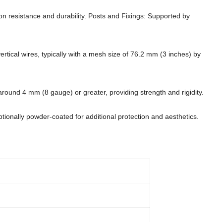
ion resistance and durability. Posts and Fixings: Supported by
ertical wires, typically with a mesh size of 76.2 mm (3 inches) by
 around 4 mm (8 gauge) or greater, providing strength and rigidity.
ptionally powder-coated for additional protection and aesthetics.