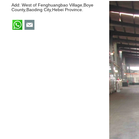
Add: West of Fenghuangbao Village,Boye
County,Baoding City,Hebei Province.