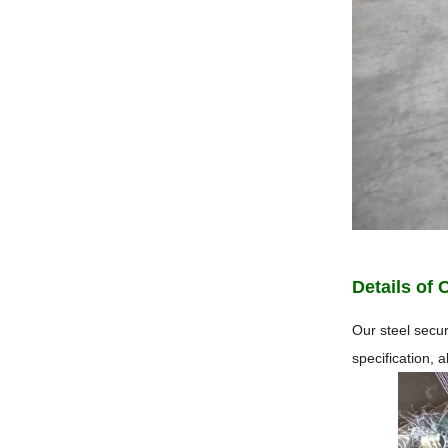
Details of 
Our steel secur
specification, 