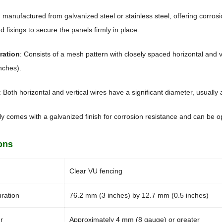
n manufactured from galvanized steel or stainless steel, offering corros
d fixings to secure the panels firmly in place.
ration
: Consists of a mesh pattern with closely spaced horizontal and v
nches).
: Both horizontal and vertical wires have a significant diameter, usually
lly comes with a galvanized finish for corrosion resistance and can be o
ons
Clear VU fencing
ration
76.2 mm (3 inches) by 12.7 mm (0.5 inches)
r
Approximately 4 mm (8 gauge) or greater