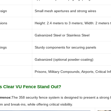
esign
Small mesh apertures and strong wires
sions
Height: 2.4 meters to 3 meters; Width: 2 meters 
Galvanized Steel or Stainless Steel
xings
Sturdy components for securing panels
Galvanized (optional powder-coating)
Prisons, Military Compounds, Airports, Critical In
 Clear VU Fence Stand Out?
rrence:
The 358 security fence system is designed to present a strong b
 and break-ins, while offering critical visibility.