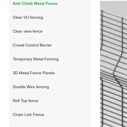
Anti Climb Metal Fence
Clear VU fencing
Clear view fence
Crowd Control Barrier
Temporary Metal Fencing
3D Metal Fence Panels
Double Wire fencing
Roll Top fence
Chain Link Fence