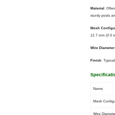
Material
: Ofte
sturdy posts an
Mesh Configu
12.7 mm (0.5 i
Wire Diameter
Finish
: Typica
Specificati
Name
Mesh Configu
Wire Diamete