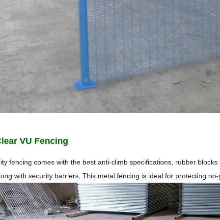
Clear VU Fencing
ity fencing comes with the best anti-climb specifications, rubber block
along with security barriers, This metal fencing is ideal for protecting n