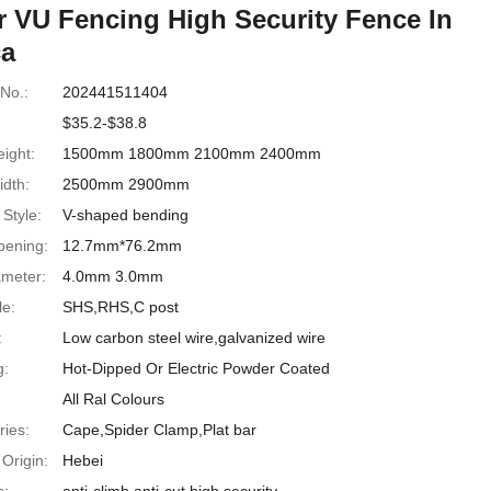
r VU Fencing High Security Fence In
ca
No.:
202441511404
$35.2-$38.8
ight:
1500mm 1800mm 2100mm 2400mm
idth:
2500mm 2900mm
Style:
V-shaped bending
ening:
12.7mm*76.2mm
ameter:
4.0mm 3.0mm
le:
SHS,RHS,C post
:
Low carbon steel wire,galvanized wire
g:
Hot-Dipped Or Electric Powder Coated
All Ral Colours
ries:
Cape,Spider Clamp,Plat bar
 Origin:
Hebei