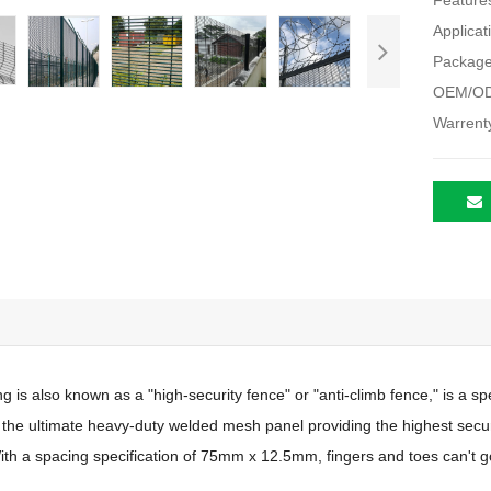
Feature
Applicat
Package
OEM/OD
Warrent
g is also known as a "high-security fence" or "anti-climb fence," is a sp
is the ultimate heavy-duty welded mesh panel providing the highest securit
With a spacing specification of 75mm x 12.5mm, fingers and toes can't g