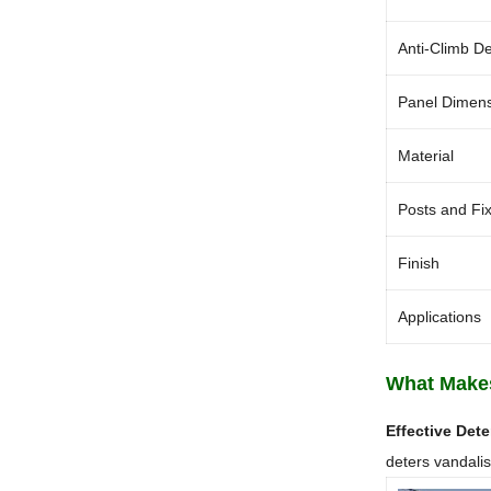
Anti-Climb D
Panel Dimen
Material
Posts and Fi
Finish
Applications
What Makes
Effective Dete
deters vandalism