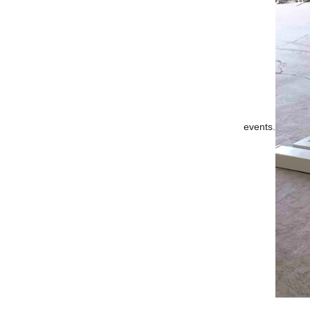
events.