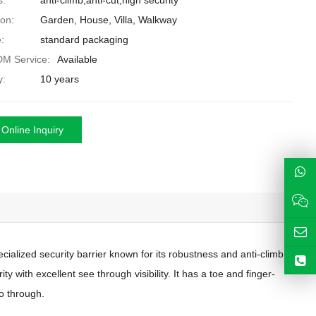
s:
anti-climb,anti-cut,high security
ion:
Garden, House, Villa, Walkway
:
standard packaging
M Service:
Available
y:
10 years
Online Inquiry
ecialized security barrier known for its robustness and anti-climb
y with excellent see through visibility. It has a toe and finger-
o through.