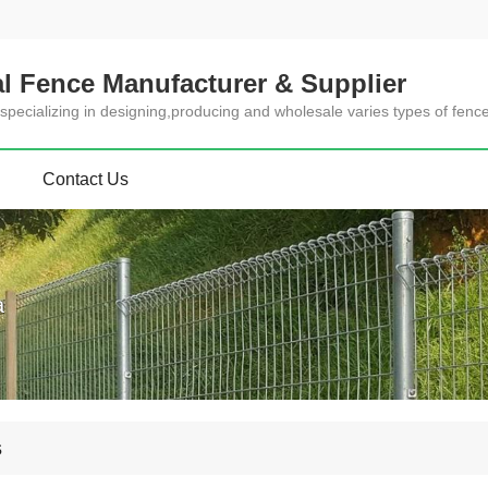
l Fence Manufacturer & Supplier
specializing in designing,producing and wholesale varies types of fenc
Contact Us
a
s