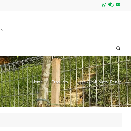
es.
Home
Products
Anti Climb Metal Fence