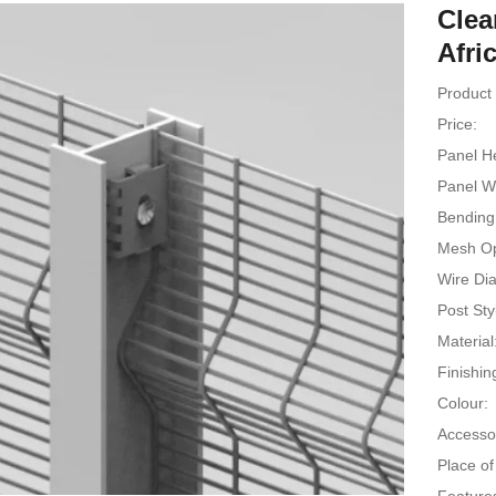
Clea
Afri
Product 
Price:
Panel He
Panel W
Bending 
Mesh Op
Wire Di
Post Sty
Material
Finishin
Colour:
Accesso
Place of