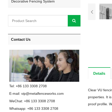
Decorative Fencing System
Contact Us
Details
Tel: +86 133 3308 2708
Clear VU fencin
E-mail:
vip@metalfenceworks.com
properties. It 
WeChat: +86 133 3308 2708
proof profile. 
Whatsapp:
+86 133 3308 2708