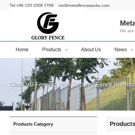
Tel:
+86 133 3308 2708
vip@metalfenceworks.com
Meta
We are 
Home
Products
About Us
News
Clear VU Fencing High Security Fence In Afric
Product
Products Category