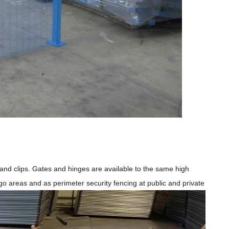
s and clips. Gates and hinges are available to the same high
o-go areas and as perimeter security fencing at public and private