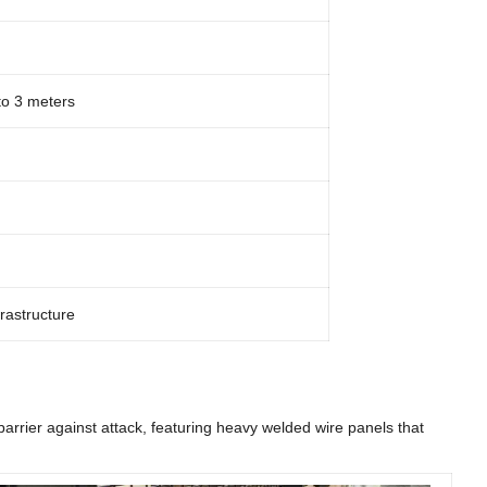
to 3 meters
frastructure
arrier against attack, featuring heavy welded wire panels that